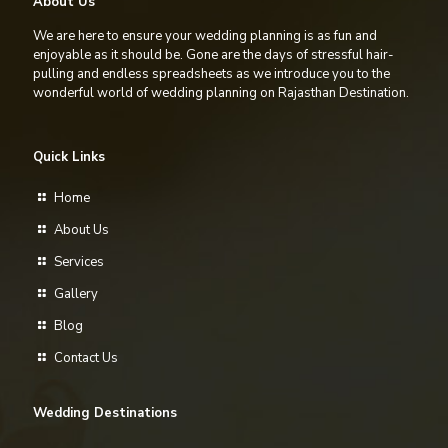
About Us
We are here to ensure your wedding planning is as fun and
enjoyable as it should be. Gone are the days of stressful hair-
pulling and endless spreadsheets as we introduce you to the
wonderful world of wedding planning on Rajasthan Destination.
Quick Links
Home
About Us
Services
Gallery
Blog
Contact Us
Wedding Destinations