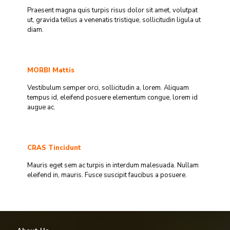
Praesent magna quis turpis risus dolor sit amet, volutpat
ut, gravida tellus a venenatis tristique, sollicitudin ligula ut
diam.
MORBI Mattis
Vestibulum semper orci, sollicitudin a, lorem. Aliquam
tempus id, eleifend posuere elementum congue, lorem id
augue ac.
CRAS Tincidunt
Mauris eget sem ac turpis in interdum malesuada. Nullam
eleifend in, mauris. Fusce suscipit faucibus a posuere.