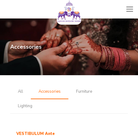
Accessories
All
Accessories
Furniture
Lighting
VESTIBULUM Ante