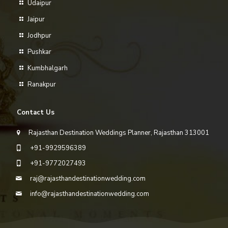
Udaipur
Jaipur
Jodhpur
Pushkar
Kumbhalgarh
Ranakpur
Contact Us
Rajasthan Destination Weddings Planner, Rajasthan 313001
+91-9929596389
+91-9772027493
raj@rajasthandestinationwedding.com
info@rajasthandestinationwedding.com